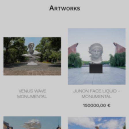
Artworks
VENUS WAVE
JUNON FACE LIQUID -
MONUMENTAL
MONUMENTAL
150000,00
€