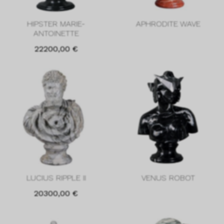
HIPSTER MARIE-
APHRODITE WAVE
ANTOINETTE
22200,00
€
LUCIUS RIPPLE II
VENUS ROBOT
20300,00
€