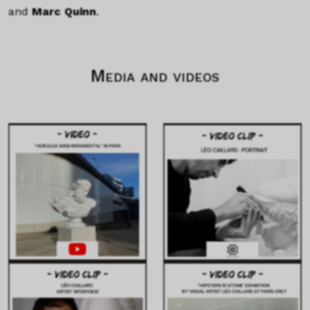
and
Marc Quinn
.
Media and videos