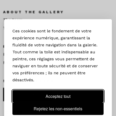
ABOUT THE GALLERY
The team
Toulouse
Ces cookies sont le fondement de votre
expérience numérique, garantissant la
fluidité de votre navigation dans la galerie.
EXHIBITIONS &NEWS
Tout comme la toile est indispensable au
Exhibitions
peintre, ces réglages vous permettent de
News
naviguer en toute sécurité et de conserver
vos préférences ; ils ne peuvent être
désactivés.
STAY CONNECTED
Newsletter
Acceptez tout
Rejetez les non-essentiels