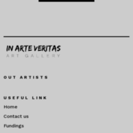
OUT ARTISTS
USEFUL LINK
Home
Contact us
Fundings