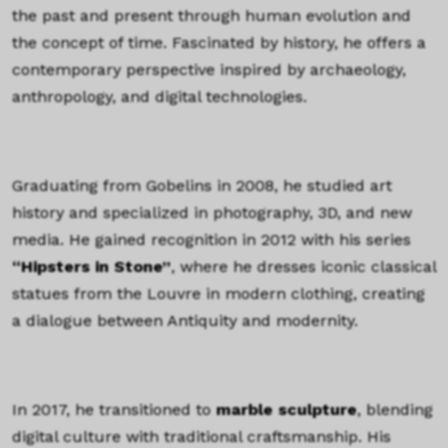
the past and present through human evolution and
the concept of time. Fascinated by history, he offers a
contemporary perspective inspired by archaeology,
anthropology, and digital technologies.
TEXTE
Graduating from Gobelins in 2008, he studied art
history and specialized in photography, 3D, and new
media. He gained recognition in 2012 with his series
“Hipsters in Stone”
, where he dresses iconic classical
statues from the Louvre in modern clothing, creating
a dialogue between Antiquity and modernity.
TEXTE
In 2017, he transitioned to
marble sculpture
, blending
digital culture with traditional craftsmanship. His