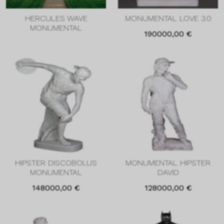
HERCULES WAVE
MONUMENTAL LOVE 3.0
MONUMENTAL
190000,00
€
HIPSTER DISCOBOLUS
MONUMENTAL HIPSTER
MONUMENTAL
DAVID
148000,00
€
128000,00
€