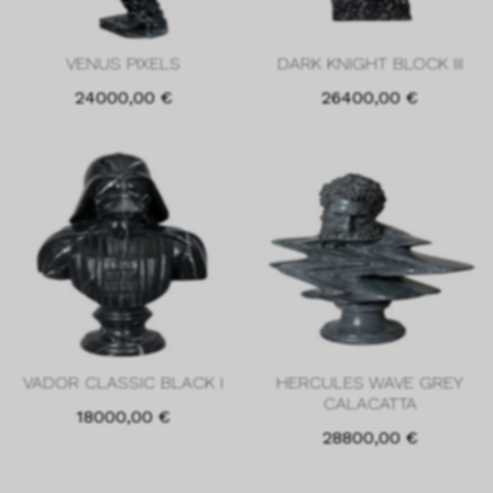
VENUS PIXELS
DARK KNIGHT BLOCK III
24000,00
€
26400,00
€
VADOR CLASSIC BLACK I
HERCULES WAVE GREY
CALACATTA
18000,00
€
28800,00
€