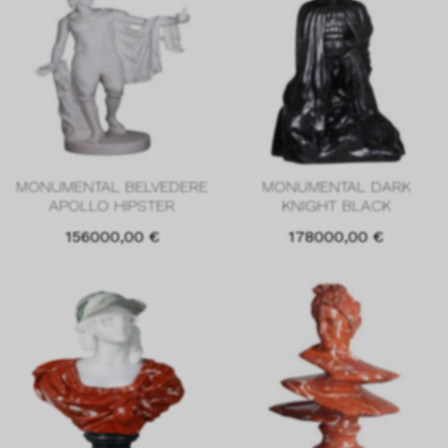
MONUMENTAL BELVEDERE
MONUMENTAL DARK
APOLLO HIPSTER
KNIGHT BLACK
156000,00
€
178000,00
€