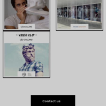
Contact us