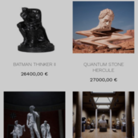
BATMAN THINKER II
QUANTUM STONE
HERCULE
26400,00
€
27000,00
€