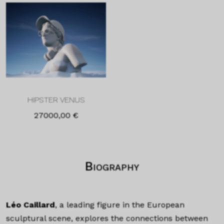
HIPSTER VENUS
27000,00
€
Biography
Léo Caillard
, a leading figure in the European
sculptural scene, explores the connections between