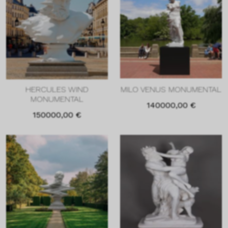
HERCULES WIND
MILO VENUS MONUMENTAL
MONUMENTAL
140000,00
€
150000,00
€