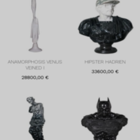
ANAMORPHOSIS VENUS
HIPSTER HADRIEN
VEINED I
33600,00
€
28800,00
€