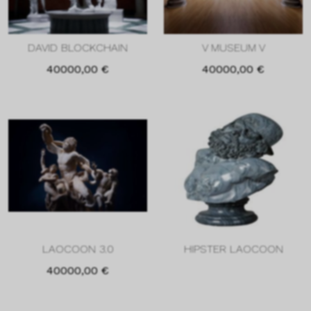
DAVID BLOCKCHAIN
V MUSEUM V
40000,00
€
40000,00
€
LAOCOON 3.0
HIPSTER LAOCOON
40000,00
€