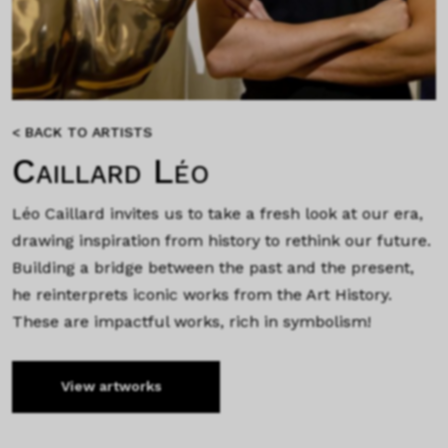
< BACK TO ARTISTS
Caillard Léo
Léo Caillard invites us to take a fresh look at our era,
drawing inspiration from history to rethink our future.
Building a bridge between the past and the present,
he reinterprets iconic works from the Art History.
These are impactful works, rich in symbolism!
View artworks