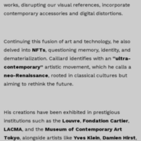
works, disrupting our visual references, incorporate
contemporary accessories and digital distortions.
TEXTE
Continuing this fusion of art and technology, he also
delved into
NFTs
, questioning memory, identity, and
dematerialization. Caillard identifies with an
“ultra-
contemporary”
artistic movement, which he calls a
neo-Renaissance
, rooted in classical cultures but
aiming to rethink the future.
TEXTE
His creations have been exhibited in prestigious
institutions such as the
Louvre
,
Fondation Cartier
,
LACMA
, and the
Museum of Contemporary Art
Tokyo
, alongside artists like
Yves Klein
,
Damien Hirst
,