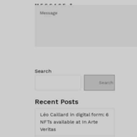
MESSAGE *
Search
Search
Recent Posts
Léo Caillard in digital form: 6
NFTs available at In Arte
Veritas