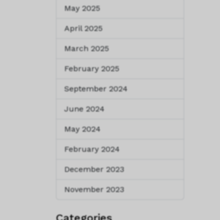
May 2025
April 2025
March 2025
February 2025
September 2024
June 2024
May 2024
February 2024
December 2023
November 2023
Categories