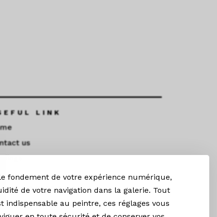
SEFUL LINK
ome
ntact us
ndings
 le fondement de votre expérience numérique,
TAY CONNECTED
uidité de votre navigation dans la galerie. Tout
t indispensable au peintre, ces réglages vous
Newsletter
iguer en toute sécurité et de conserver vos