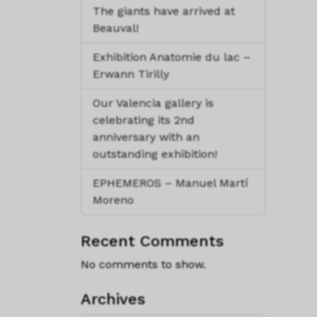
The giants have arrived at
Beauval!
Exhibition Anatomie du lac –
Erwann Tirilly
Our Valencia gallery is
celebrating its 2nd
anniversary with an
outstanding exhibition!
EPHEMEROS – Manuel Martí
Moreno
Recent Comments
No comments to show.
Archives