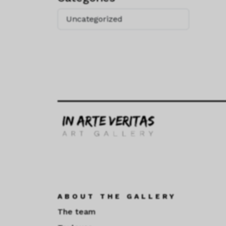
Uncategorized
ABOUT THE GALLERY
The team