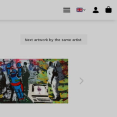
Cart
Menu
Account
Next artwork by the same artist