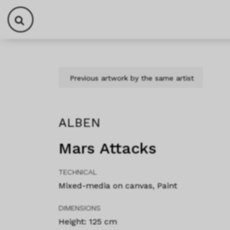
Skip to content
Skip to footer
Previous artwork by the same artist
ALBEN
Mars Attacks
TECHNICAL
Mixed-media on canvas, Paint
DIMENSIONS
Height: 125 cm