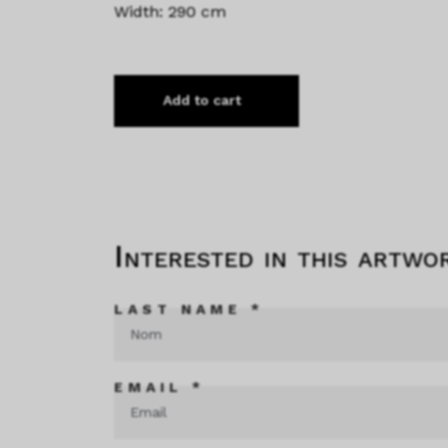
Width: 290 cm
Add to cart
Interested in this artwo
LAST NAME *
EMAIL *