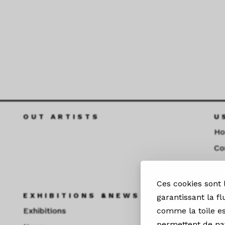
OUT ARTISTS
U
H
Co
Fu
Ces cookies sont
EXHIBITIONS &NEWS
S
garantissant la fl
Exhibitions
comme la toile es
permettent de nav