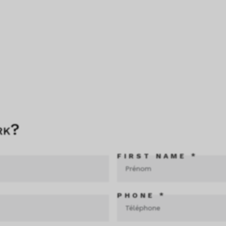
rk?
FIRST NAME *
PHONE *