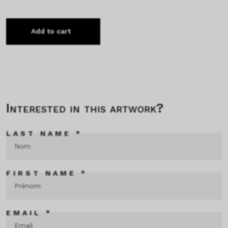
Add to cart
Interested in this artwork?
LAST NAME *
FIRST NAME *
EMAIL *