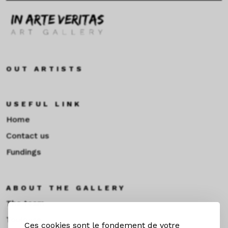
OUT ARTISTS
USEFUL LINK
Home
Contact us
Fundings
ABOUT THE GALLERY
The team
Toulouse
Ces cookies sont le fondement de votre