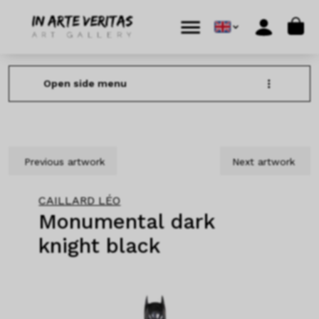
Skip to content
Skip to footer
Cart
Menu
Account
Open side menu
Previous artwork
Next artwork
CAILLARD LÉO
Monumental dark
knight black