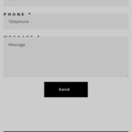
PHONE *
MESSAGE *
Send