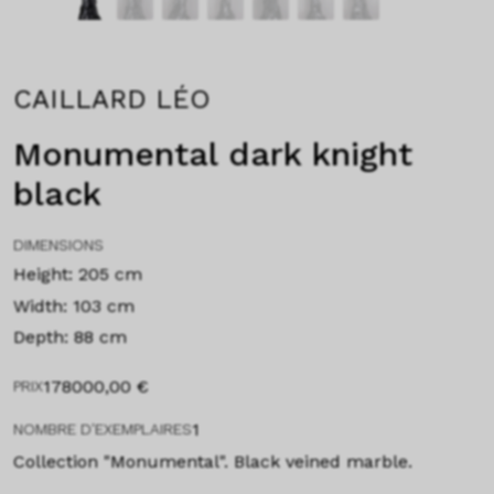
CAILLARD LÉO
Monumental dark knight
black
DIMENSIONS
Height: 205 cm
Width: 103 cm
Depth: 88 cm
178000,00
€
PRIX
1
NOMBRE D'EXEMPLAIRES
Collection "Monumental". Black veined marble.