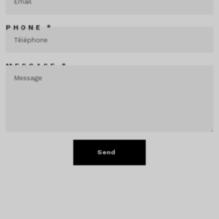
PHONE *
MESSAGE *
Send