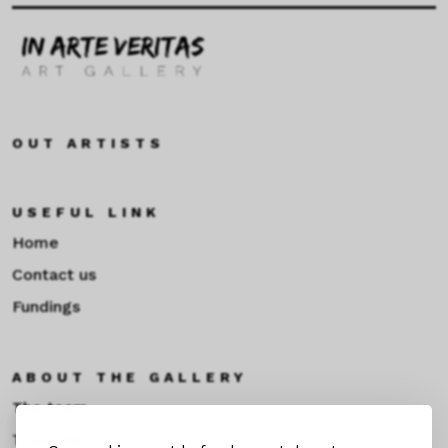
OUT ARTISTS
USEFUL LINK
Home
Contact us
Fundings
ABOUT THE GALLERY
The team
Toulouse