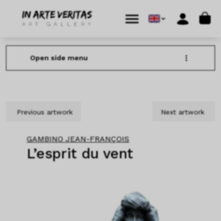
Skip to content
Skip to footer
Cart
Menu
Account
Open side menu
Previous artwork
Next artwork
GAMBINO JEAN-FRANÇOIS
L’esprit du vent