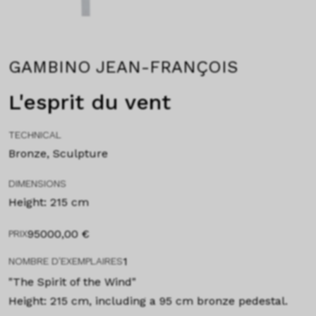
GAMBINO JEAN-FRANÇOIS
L'esprit du vent
TECHNICAL
Bronze, Sculpture
DIMENSIONS
Height: 215 cm
95000,00
€
PRIX
1
NOMBRE D'EXEMPLAIRES
"The Spirit of the Wind"
Height: 215 cm, including a 95 cm bronze pedestal.