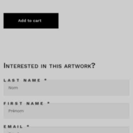
Add to cart
Interested in this artwork?
LAST NAME *
FIRST NAME *
EMAIL *