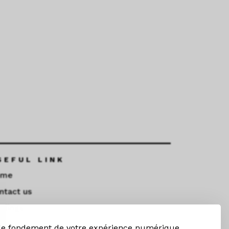
SEFUL LINK
ome
ntact us
ndings
 le fondement de votre expérience numérique,