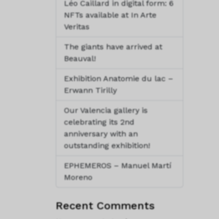
Léo Caillard in digital form: 6
NFTs available at In Arte
Veritas
The giants have arrived at
Beauval!
Exhibition Anatomie du lac –
Erwann Tirilly
Our Valencia gallery is
celebrating its 2nd
anniversary with an
outstanding exhibition!
EPHEMEROS – Manuel Martí
Moreno
Recent Comments