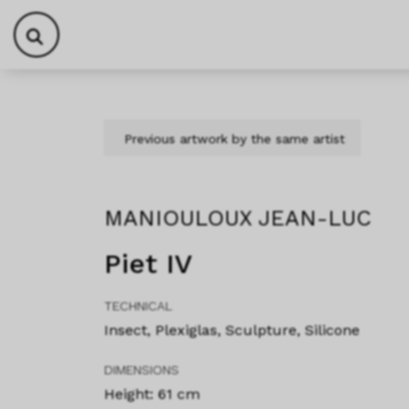
Skip to content
Skip to footer
Previous artwork by the same artist
MANIOULOUX JEAN-LUC
Piet IV
TECHNICAL
Insect, Plexiglas, Sculpture, Silicone
DIMENSIONS
Height: 61 cm