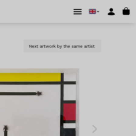
Cart
Menu
Account
Next artwork by the same artist