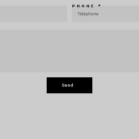
PHONE *
Send