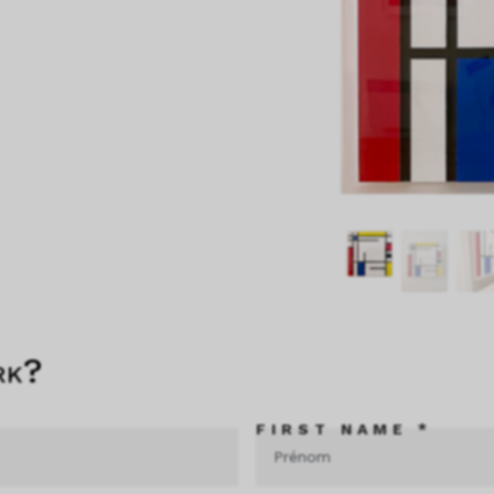
rk?
FIRST NAME *