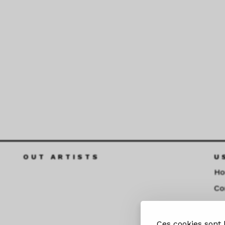
OUT ARTISTS
U
H
Co
Fu
Ces cookies sont