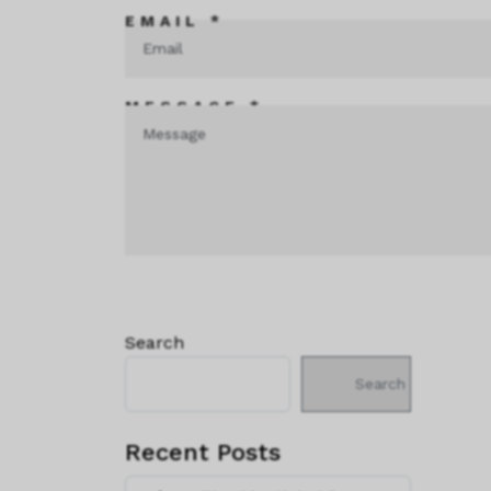
EMAIL *
MESSAGE *
Search
Search
Recent Posts