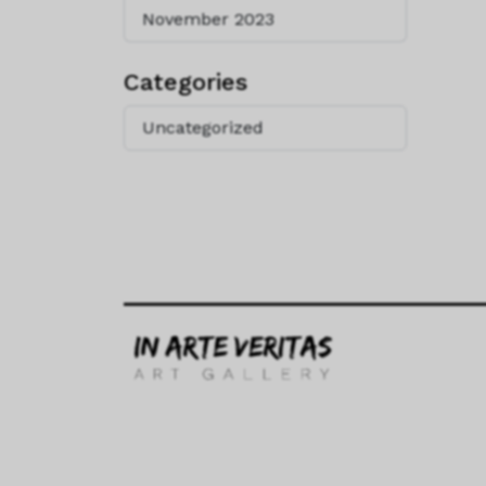
November 2023
Categories
Uncategorized