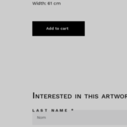
Width: 61 cm
Add to cart
Interested in this artwo
LAST NAME *