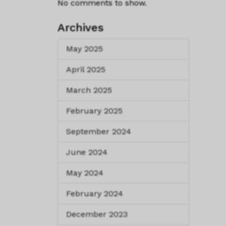
No comments to show.
Archives
May 2025
April 2025
March 2025
February 2025
September 2024
June 2024
May 2024
February 2024
December 2023