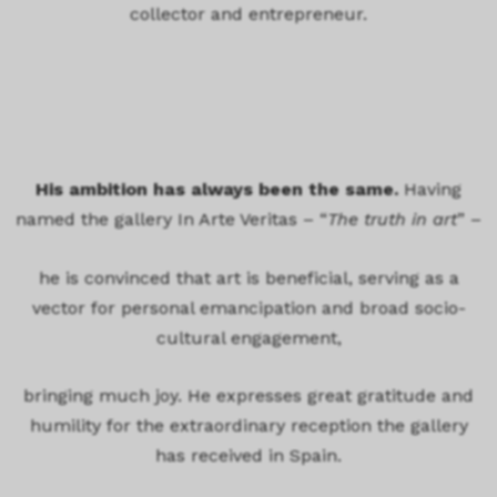
collector and entrepreneur.
His ambition has always been the same.
Having
named the gallery In Arte Veritas – “
The truth in art
” –
he is convinced that art is beneficial, serving as a
vector for personal emancipation and broad socio-
cultural engagement,
bringing much joy. He expresses great gratitude and
humility for the extraordinary reception the gallery
has received in Spain.