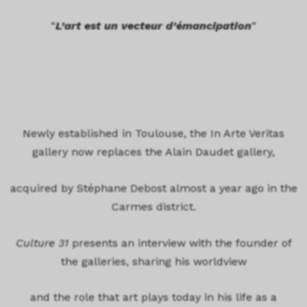
“
L’art est un vecteur d’émancipation
“
Newly established in Toulouse, the In Arte Veritas
gallery now replaces the Alain Daudet gallery,
acquired by Stéphane Debost almost a year ago in the
Carmes district.
Culture 31
presents an interview with the founder of
the galleries, sharing his worldview
and the role that art plays today in his life as a