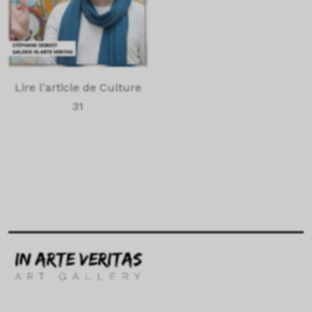
Lire l'article de Culture
31