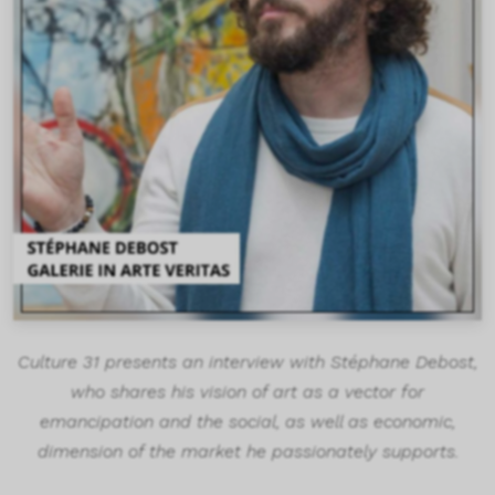
Culture 31 presents an interview with Stéphane Debost,
who shares his vision of art as a vector for
emancipation and the social, as well as economic,
dimension of the market he passionately supports.