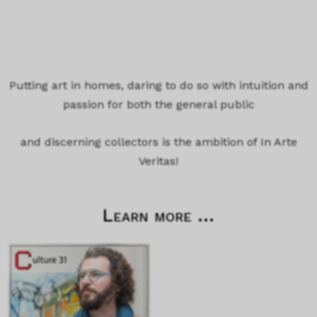
Putting art in homes, daring to do so with intuition and
passion for both the general public
and discerning collectors is the ambition of In Arte
Veritas!
Learn more ...