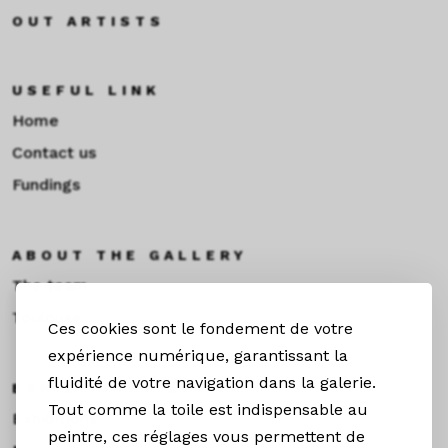
OUT ARTISTS
USEFUL LINK
Home
Contact us
Fundings
ABOUT THE GALLERY
The team
Toulouse
Ces cookies sont le fondement de votre
expérience numérique, garantissant la
fluidité de votre navigation dans la galerie.
EXHIBITIONS &NEWS
Tout comme la toile est indispensable au
Exhibitions
peintre, ces réglages vous permettent de