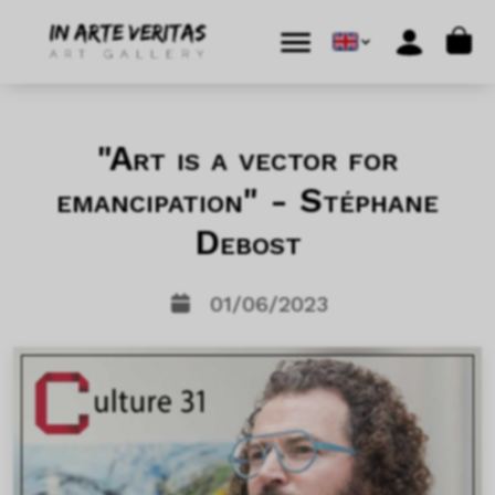
Skip to content
Skip to footer
Cart
Menu
Account
"Art is a vector for
emancipation" - Stéphane
Debost
01/06/2023