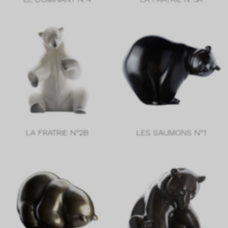
LA FRATRIE N°2B
LES SAUMONS N°1