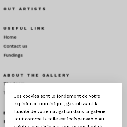
OUT ARTISTS
USEFUL LINK
Home
Contact us
Fundings
ABOUT THE GALLERY
The team
Toulouse
Ces cookies sont le fondement de votre
expérience numérique, garantissant la
fluidité de votre navigation dans la galerie.
EXHIBITIONS &NEWS
Tout comme la toile est indispensable au
Exhibitions
peintre, ces réglages vous permettent de