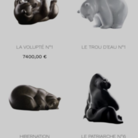
LA VOLUPTÉ N°1
LE TROU D'EAU N°1
7400,00
€
HIBERNATION
LE PATRIARCHE N°6