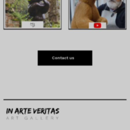
Contact us