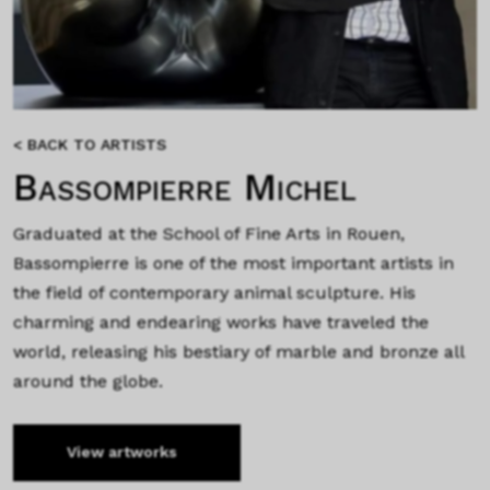
< BACK TO ARTISTS
Bassompierre Michel
Graduated at the School of Fine Arts in Rouen,
Bassompierre is one of the most important artists in
the field of contemporary animal sculpture. His
charming and endearing works have traveled the
world, releasing his bestiary of marble and bronze all
around the globe.
View artworks