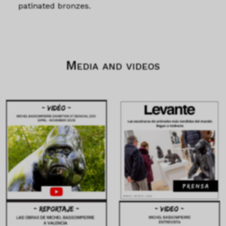
patinated bronzes.
Media and videos