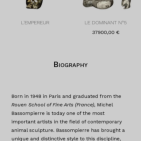
L'EMPEREUR
LE DOMINANT N°5
37900,00
€
Biography
Born in 1948 in Paris and graduated from the
Rouen School of Fine Arts (France)
, Michel
Bassompierre is today one of the most
important artists in the field of contemporary
animal sculpture. Bassompierre has brought a
unique and distinctive style to this discipline,