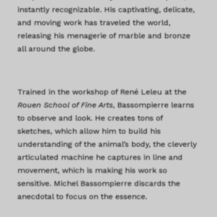
instantly recognizable. His captivating, delicate,
and moving work has traveled the world,
releasing his menagerie of marble and bronze
all around the globe.
Trained in the workshop of René Leleu at the
Rouen School of Fine Arts
, Bassompierre learns
to observe and look. He creates tons of
sketches, which allow him to build his
understanding of the animal’s body, the cleverly
articulated machine he captures in line and
movement, which is making his work so
sensitive. Michel Bassompierre discards the
anecdotal to focus on the essence.