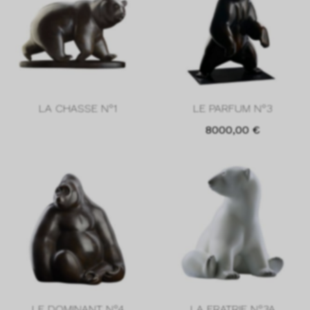
LA CHASSE N°1
LE PARFUM N°3
8000,00
€
LE DOMINANT N°4
LA FRATRIE N°3A