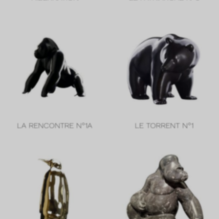
LA RENCONTRE N°1A
LE TORRENT N°1