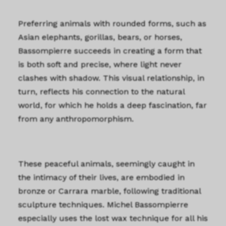
Preferring animals with rounded forms, such as
Asian elephants, gorillas, bears, or horses,
Bassompierre succeeds in creating a form that
is both soft and precise, where light never
clashes with shadow. This visual relationship, in
turn, reflects his connection to the natural
world, for which he holds a deep fascination, far
from any anthropomorphism.
These peaceful animals, seemingly caught in
the intimacy of their lives, are embodied in
bronze or Carrara marble, following traditional
sculpture techniques. Michel Bassompierre
especially uses the lost wax technique for all his