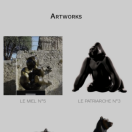
Artworks
LE MIEL N°5
LE PATRIARCHE N°3