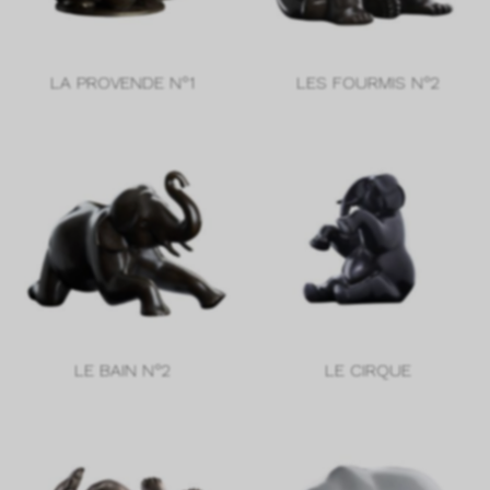
LA PROVENDE N°1
LES FOURMIS N°2
LE BAIN N°2
LE CIRQUE