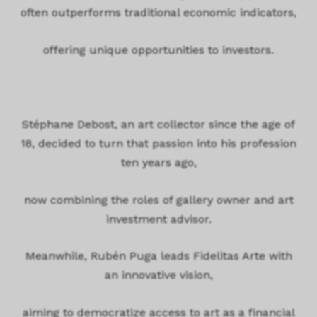
often outperforms traditional economic indicators,
offering unique opportunities to investors.
Stéphane Debost, an art collector since the age of
18, decided to turn that passion into his profession
ten years ago,
now combining the roles of gallery owner and art
investment advisor.
Meanwhile, Rubén Puga leads Fidelitas Arte with
an innovative vision,
aiming to democratize access to art as a financial