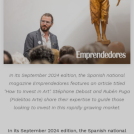
In its September 2024 edition, the Spanish national
magazine Emprendedores features an article titled
"How to Invest in Art". Stéphane Debost and Rubén Puga
(Fidelitas Arte) share their expertise to guide those
looking to invest in this rapidly growing market.
In its September 2024 edition, the Spanish national