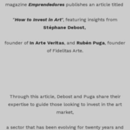
magazine
Emprendedores
publishes an article titled
“
How to Invest in Art
“, featuring insights from
Stéphane Debost,
founder of
In Arte Veritas
, and
Rubén Puga
, founder
of Fidelitas Arte.
Through this article, Debost and Puga share their
expertise to guide those looking to invest in the art
market,
a sector that has been evolving for twenty years and