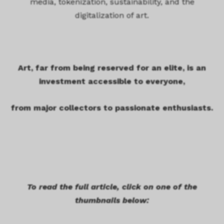
media, tokenization, sustainability, and the
digitalization of art.
Art, far from being reserved for an elite, is an
investment accessible to everyone,
from major collectors to passionate enthusiasts.
To read the full article, click on one of the
thumbnails below: