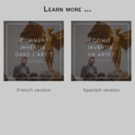
Learn more ...
French version
Spanish version