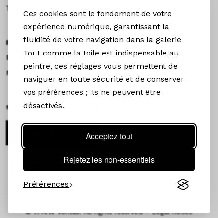
Toulouse
Ces cookies sont le fondement de votre
expérience numérique, garantissant la
fluidité de votre navigation dans la galerie.
EXHIBITIONS &NEWS
Tout comme la toile est indispensable au
Exhibitions
peintre, ces réglages vous permettent de
News
naviguer en toute sécurité et de conserver
vos préférences ; ils ne peuvent être
désactivés.
STAY CONNECTED
Newsletter
Acceptez tout
Rejetez les non-essentiels
Préférences
©
In Arte Veritas. All rights reserved –
Legal notice