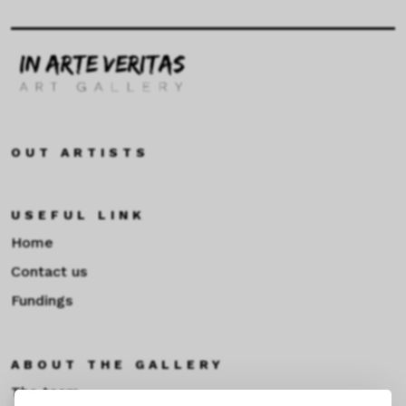
OUT ARTISTS
USEFUL LINK
Home
Contact us
Fundings
ABOUT THE GALLERY
The team