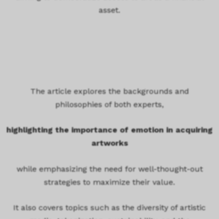
asset.
The article explores the backgrounds and
philosophies of both experts,
highlighting the importance of emotion in acquiring
artworks
while emphasizing the need for well-thought-out
strategies to maximize their value.
It also covers topics such as the diversity of artistic