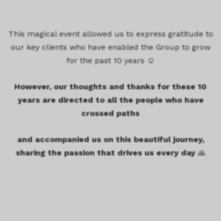
This magical event allowed us to express gratitude to
our key clients who have enabled the Group to grow
for the past 10 years ☺️
However, our thoughts and thanks for these 10
years are directed to all the people who have
crossed paths
and accompanied us
on this beautiful journey,
sharing the passion that drives us every day
🙏