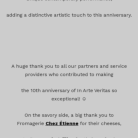
adding a distinctive artistic touch to this anniversary.
A huge thank you to all our partners and service
providers who contributed to making
the 10th anniversary of In Arte Veritas so
exceptional! ☺️
On the savory side, a big thank you to
Fromagerie
Chez Étienne
for their cheeses,