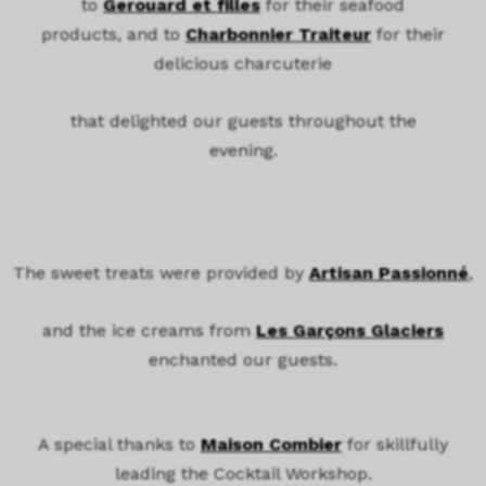
to
Gerouard et filles
for their seafood
products, and to
Charbonnier Traiteur
for their
delicious charcuterie
that delighted our guests throughout the
evening.
The sweet treats were provided by
Artisan Passionné
,
and the ice creams from
Les Garçons Glaciers
enchanted our guests.
A special thanks to
Maison Combier
for skillfully
leading the Cocktail Workshop.