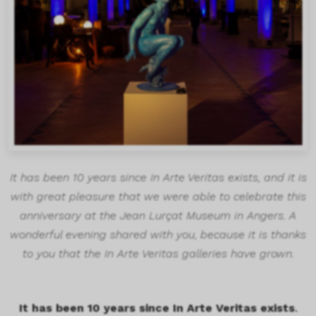
It has been 10 years since In Arte Veritas exists, and it is
with great pleasure that we were able to celebrate this
anniversary at the Jean Lurçat Museum in Angers. A
wonderful evening shared with you, because it is thanks
to you that the In Arte Veritas galleries have grown.
It has been 10 years since In Arte Veritas exists
.