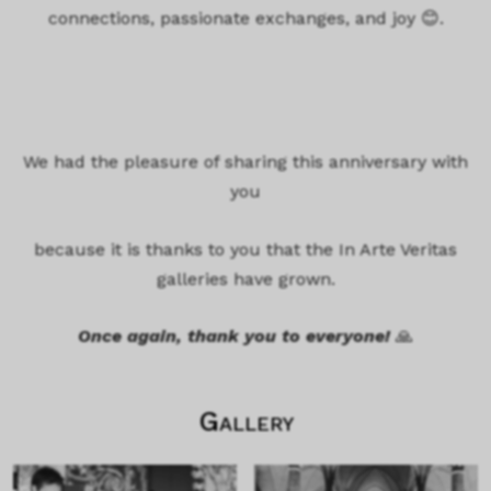
connections, passionate exchanges, and joy 😊.
We had the pleasure of sharing this anniversary with
you
because it is thanks to you that the In Arte Veritas
galleries have grown.
Once again, thank you to everyone!
🙏
Gallery