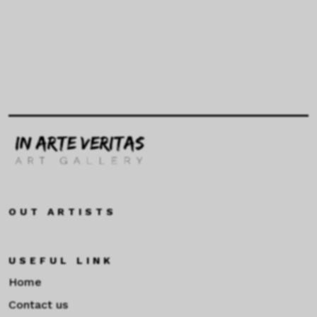
OUT ARTISTS
USEFUL LINK
Home
Contact us