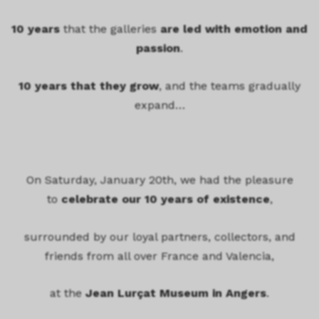
10 years
that the galleries
are led with emotion and
passion
.
10 years that they grow
, and the teams gradually
expand…
On Saturday, January 20th, we had the pleasure
to
celebrate our 10 years of existence
,
surrounded by our loyal partners, collectors, and
friends from all over France and Valencia,
at the
Jean Lurçat Museum in Angers
.