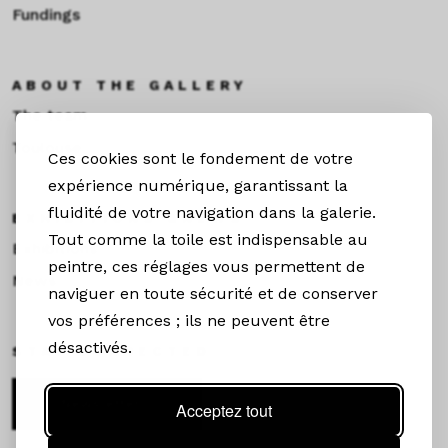
Fundings
ABOUT THE GALLERY
The team
Toulouse
Ces cookies sont le fondement de votre
expérience numérique, garantissant la
fluidité de votre navigation dans la galerie.
EXHIBITIONS &NEWS
Tout comme la toile est indispensable au
Exhibitions
peintre, ces réglages vous permettent de
News
naviguer en toute sécurité et de conserver
vos préférences ; ils ne peuvent être
désactivés.
STAY CONNECTED
Newsletter
Acceptez tout