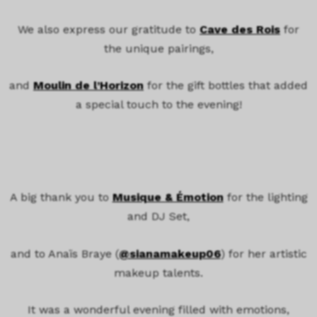
We also express our gratitude to
Cave des Rois
for
the unique pairings,
and
Moulin de l’Horizon
for the gift bottles that added
a special touch to the evening!
A big thank you to
Musique & Émotion
for the lighting
and DJ Set,
and to Anaïs Braye (
@sianamakeup06
) for her artistic
makeup talents.
It was a wonderful evening filled with emotions,