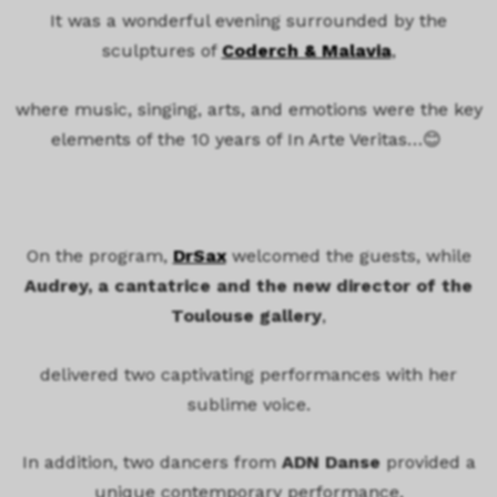
It was a wonderful evening surrounded by the
sculptures of
Coderch & Malavia
,
where music, singing, arts, and emotions
were the key
elements of the 10 years of In Arte Veritas…😊
On the program,
DrSax
welcomed the guests, while
Audrey, a cantatrice and the new director of the
Toulouse gallery
,
delivered two captivating performances with her
sublime voice.
In addition, two dancers from
ADN Danse
provided a
unique contemporary performance,